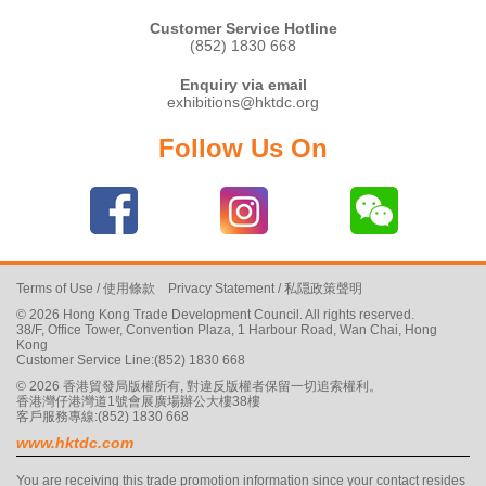
Customer Service Hotline
(852) 1830 668
Enquiry via email
exhibitions@hktdc.org
Follow Us On
Terms of Use
/
使用條款
Privacy Statement
/
私隠政策聲明
© 2026 Hong Kong Trade Development Council. All rights reserved.
38/F, Office Tower, Convention Plaza, 1 Harbour Road, Wan Chai, Hong
Kong
Customer Service Line:(852) 1830 668
© 2026 香港貿發局版權所有, 對違反版權者保留一切追索權利。
香港灣仔港灣道1號會展廣場辦公大樓38樓
客戶服務專線:(852) 1830 668
www.hktdc.com
You are receiving this trade promotion information since your contact resides