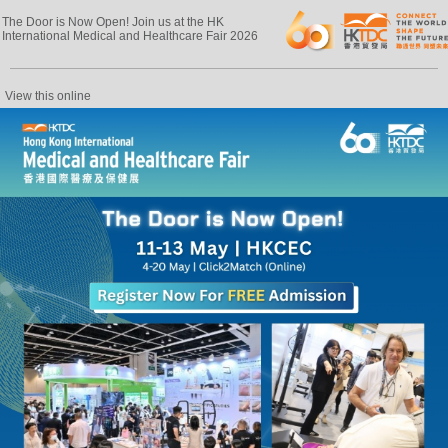
The Door is Now Open! Join us at the HK
International Medical and Healthcare Fair 2026
View this online