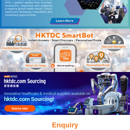
Enquiry